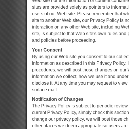
Web site nor the information or content containe
sites are provided solely as pointers to informat
users of our Web site. Please remember that wh
site to another Web site, our Privacy Policy is n
interaction on any other Web site, including We
site, is subject to that Web site's own rules and
and policies before proceeding.
Your Consent
By using our Web site you consent to our collec
information as described in this Privacy Policy.
procedures, we will post those changes on our 
information we collect, how we use it and und
disclose it. At any time you may request to vie
surface mail.
Notification of Changes
The Privacy Policy is subject to periodic review
current Privacy Policy, simply check this section 
change our privacy policy, we will post those c
other places we deem appropriate so users are 