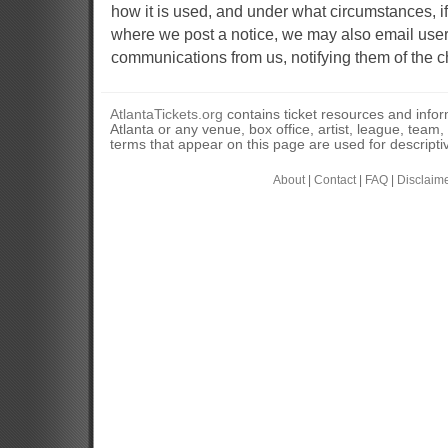
how it is used, and under what circumstances, if
where we post a notice, we may also email user
communications from us, notifying them of the c
AtlantaTickets.org
contains ticket resources and informa
Atlanta or any venue, box office, artist, league, team
terms that appear on this page are used for descripti
About
|
Contact
|
FAQ
|
Disclaim