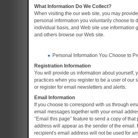
What Information Do We Collect?
When visiting the our web site, you may provide 
personal information you voluntarily choose to d
individual basis, and Web site use information 
and others browse our Web site.
Personal Information You Choose to Pr
Registration Information
You will provide us information about yourself, 
practices when you register to be a user of our se
or register for email newsletters and alerts.
Email Information
If you choose to correspond with us through ema
email messages together with your email addres
"Email this page" feature to send a copy of tha
address will appear as the sender of the email.
recipient's email address will not be used for a