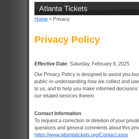
Atlanta Tickets
Home
> Privacy
Privacy Policy
Effective Date:
Saturday, February 8, 2025
Our Privacy Policy is designed to assist you-b
public-in understanding how we collect and use
to us, and to help you make informed decisions 
our related services therein.
Contact Information
To request a correction or deletion of your privat
questions and general comments about this priva
https://www.atlantatickets.org/Contact.aspx