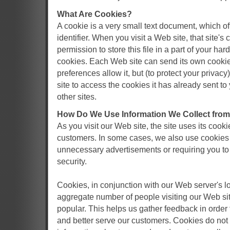
What Are Cookies?
A cookie is a very small text document, which 
identifier. When you visit a Web site, that site'
permission to store this file in a part of your har
cookies. Each Web site can send its own cookie 
preferences allow it, but (to protect your priva
site to access the cookies it has already sent to
other sites.
How Do We Use Information We Collect fro
As you visit our Web site, the site uses its cooki
customers. In some cases, we also use cookies 
unnecessary advertisements or requiring you to 
security.
Cookies, in conjunction with our Web server's log
aggregate number of people visiting our Web sit
popular. This helps us gather feedback in order
and better serve our customers. Cookies do not 