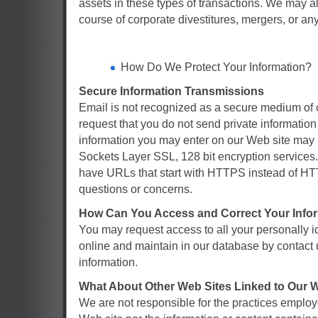
assets in these types of transactions. We may al
course of corporate divestitures, mergers, or any
How Do We Protect Your Information?
Secure Information Transmissions
Email is not recognized as a secure medium of 
request that you do not send private information
information you may enter on our Web site may 
Sockets Layer SSL, 128 bit encryption services. 
have URLs that start with HTTPS instead of HTT
questions or concerns.
How Can You Access and Correct Your Info
You may request access to all your personally id
online and maintain in our database by contact 
information.
What About Other Web Sites Linked to Our 
We are not responsible for the practices employ