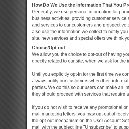
How Do We Use the Information That You Pr
Generally, we use personal information for pu
business activities, providing customer service
and services to our customers and prospective
also use the information we collect to notify y
site, new services and special offers we think yo
Choice/Opt-out
We allow you the choice to opt-out of having yo
directly related to our site, when we ask for the 
Until you explicitly opt-in for the first time we 
always notify our customers when their informat
parties. We do this so our users can make an in
they should proceed with services that require a
If you do not wish to receive any promotional or
mail marketing letters, you may opt-out of rece
the opt-out mechanism on the User Account Set
mail with the subject line "Unsubscribe" to supp