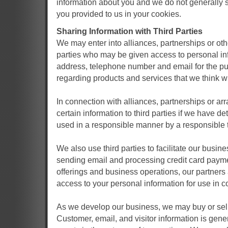
information about you and we do not generally s
you provided to us in your cookies.
Sharing Information with Third Parties
We may enter into alliances, partnerships or ot
parties who may be given access to personal in
address, telephone number and email for the pu
regarding products and services that we think wil
In connection with alliances, partnerships or a
certain information to third parties if we have de
used in a responsible manner by a responsible t
We also use third parties to facilitate our busines
sending email and processing credit card payme
offerings and business operations, our partners
access to your personal information for use in c
As we develop our business, we may buy or sell 
Customer, email, and visitor information is gene