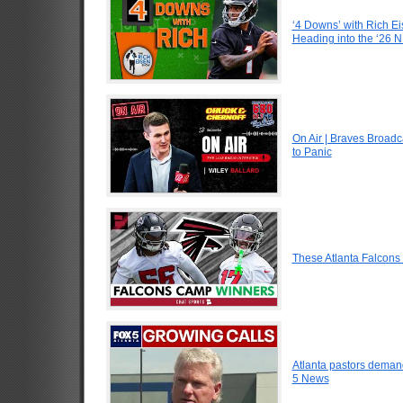
‘4 Downs’ with Rich Ei
Heading into the ‘26 
On Air | Braves Broadc
to Panic
These Atlanta Falcon
Atlanta pastors demand
5 News