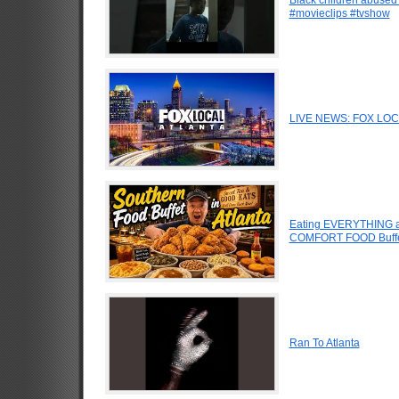
#movieclips #tvshow
LIVE NEWS: FOX LOCAL
Eating EVERYTHING at
COMFORT FOOD Buffe
Ran To Atlanta