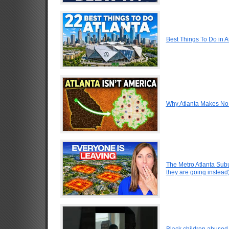
Best Things To Do in A
Why Atlanta Makes No 
The Metro Atlanta Sub
they are going instead
Black children abused