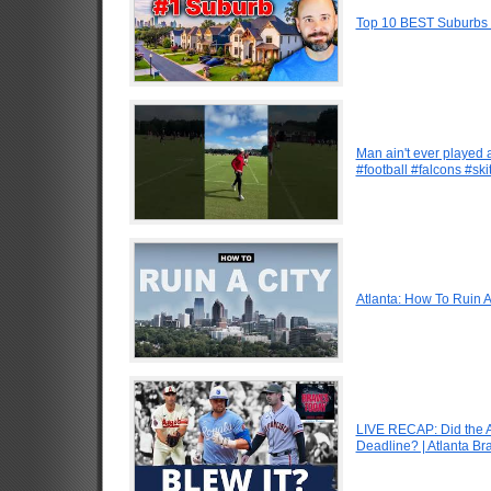
Top 10 BEST Suburbs O
Man ain't ever played 
#football #falcons #ski
Atlanta: How To Ruin A
LIVE RECAP: Did the A
Deadline? | Atlanta B