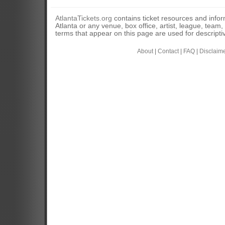
AtlantaTickets.org
contains ticket resources and informa
Atlanta or any venue, box office, artist, league, team
terms that appear on this page are used for descripti
About
|
Contact
|
FAQ
|
Disclaim