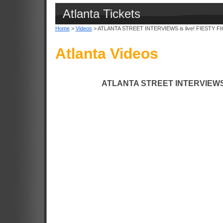
Atlanta Tickets
Home
>
Videos
> ATLANTA STREET INTERVIEWS is live! FIESTY F
Atlanta Videos
ATLANTA STREET INTERVIEWS i