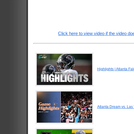
Click here to view video if the video doe
Highlights | Atlanta F
Atlanta Dream vs. Las