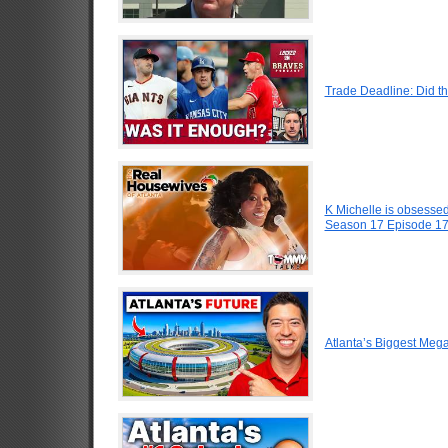
Trade Deadline: Did t
K Michelle is obsesse
Season 17 Episode 1
Atlanta’s Biggest Meg